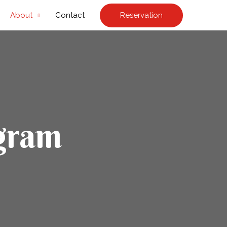
Reservation
About
Contact
gram