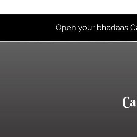
Open your bhadaas Caf
Ca