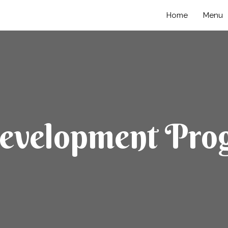
Home
Menu
Development Pro