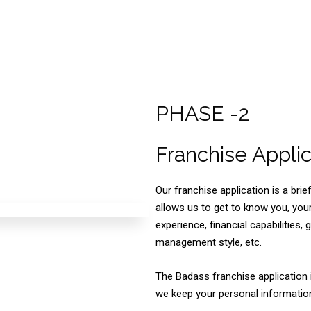
PHASE -2
Franchise Applic
Our franchise application is a br
allows us to get to know you, yo
experience, financial capabilities, 
management style, etc.
The Badass franchise application 
we keep your personal information