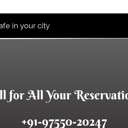
e in your city
ll for All Your​ Reservati
+91-97550-20247