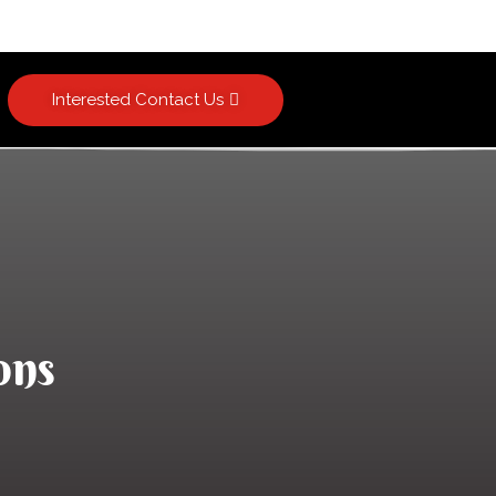
Interested Contact Us
ons