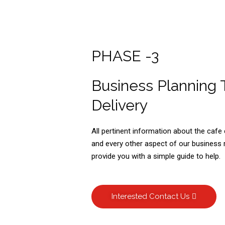
PHASE -3
Business Planning 
Delivery
All pertinent information about the caf
and every other aspect of our business r
provide you with a simple guide to help.
Interested Contact Us