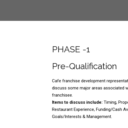
PHASE -1
Pre-Qualification
Cafe franchise development representati
discuss some major areas associated w
franchisee.
Items to discuss include:
Timing, Prop
Restaurant Experience, Funding/Cash Ava
Goals/Interests & Management.