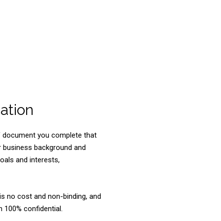
ation
ief document you complete that
ur business background and
goals and interests,
is no cost and non-binding, and
 100% confidential.