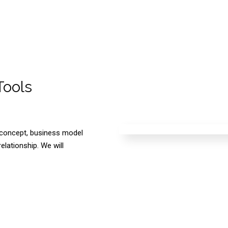
Tools
e concept, business model
elationship. We will