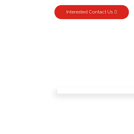
Interested Contact Us