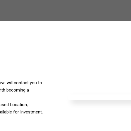
ve will contact you to
ith becoming a
osed Location,
ilable for Investment,